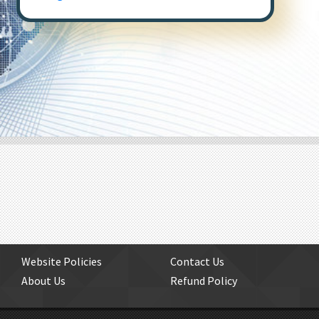
Website Policies
Contact Us
About Us
Refund Policy