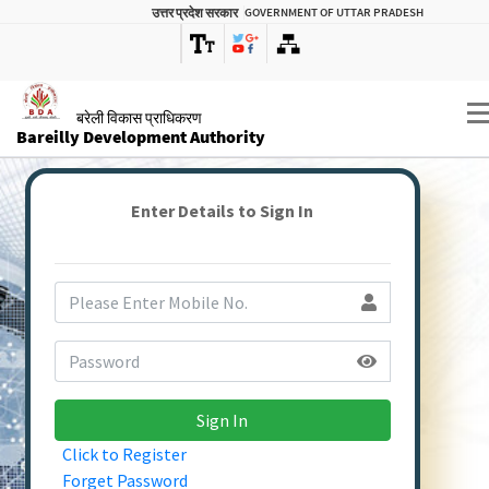
उत्तर प्रदेश सरकार
GOVERNMENT OF UTTAR PRADESH
बरेली विकास प्राधिकरण
Bareilly Development Authority
Enter Details to Sign In
Sign In
Click to Register
Forget Password