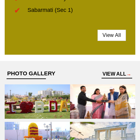
Sabarmati (Sec 1)
View All
PHOTO GALLERY
VIEW ALL