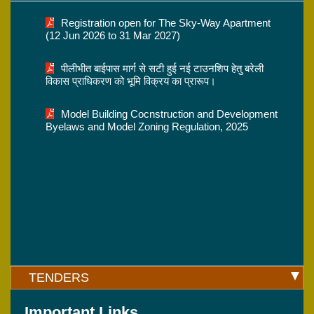
Registration open for The Sky-Way Apartment
(12 Jun 2026 to 31 Mar 2027)
पीलीभीत बाईपास मार्ग से सटी हुई नई टाउनशिप हेतु बरेली
विकास प्राधिकरण को भूमि विक्रय का प्रारूप।
Model Building Cocnstruction and Development
Byelaws and Model Zoning Regulation, 2025
TENDERS
Important Links