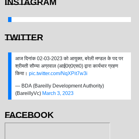
INSTAGRAM
TWITTER
आज दिनांक 02-03-2023 को आयुक्त, बरेली मण्डल के पद पर
श्रीमती सौम्या अग्रवाल (आई0ए0एस0) द्वारा कार्यभार ग्रहण
किया।
pic.twitter.com/NqXPit7w3i
— BDA (Bareilly Development Authority)
(BareillyVc)
March 3, 2023
FACEBOOK