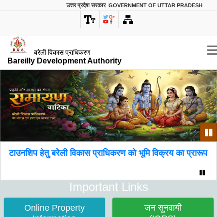
उत्तर प्रदेश सरकार
GOVERNMENT OF UTTAR PRADESH
बरेली विकास प्राधिकरण
Bareilly Development Authority
Pa
 हेतु बरेली विकास प्राधिकरण को भूमि विक्रय का प्रारूप।
Paus
Important Links
Online Property
जन सुनवायी