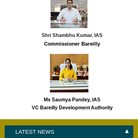
Shri Shambhu Kumar, IAS
Commissioner Bareilly
Ms Saumya Pandey, IAS
VC Bareilly Development Authority
LATEST NEWS