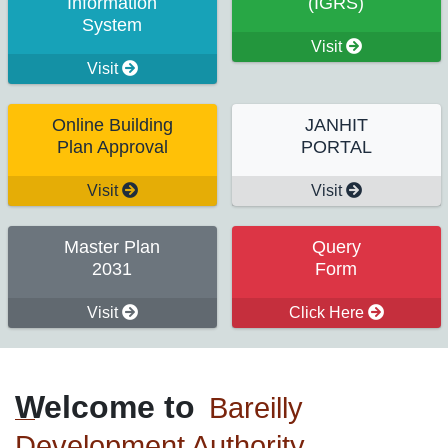
Information
(IGRS)
System
Visit
Visit
Online Building
JANHIT
Plan Approval
PORTAL
Visit
Visit
Master Plan
Query
2031
Form
Visit
Click Here
Welcome to
Bareilly
Development Authority