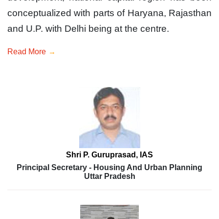
conceptualized with parts of Haryana, Rajasthan
and U.P. with Delhi being at the centre.
Read More
Shri P. Guruprasad, IAS
Principal Secretary - Housing And Urban Planning
Uttar Pradesh