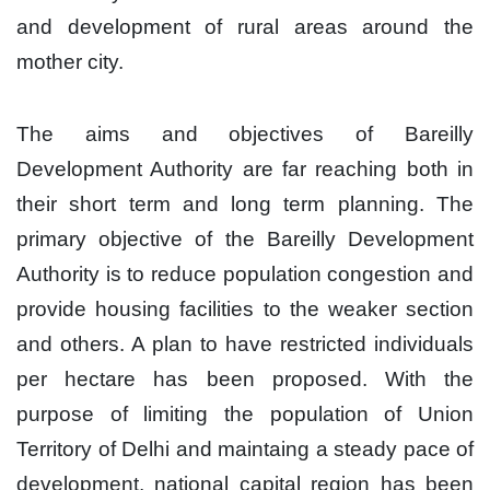
and development of rural areas around the
mother city.
The aims and objectives of Bareilly
Development Authority are far reaching both in
their short term and long term planning. The
primary objective of the Bareilly Development
Authority is to reduce population congestion and
provide housing facilities to the weaker section
and others. A plan to have restricted individuals
per hectare has been proposed. With the
purpose of limiting the population of Union
Territory of Delhi and maintaing a steady pace of
development, national capital region has been