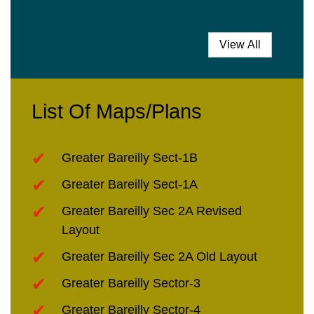
View All
List Of Maps/Plans
Greater Bareilly Sect-1B
Greater Bareilly Sect-1A
Greater Bareilly Sec 2A Revised
Layout
Greater Bareilly Sec 2A Old Layout
Greater Bareilly Sector-3
Greater Bareilly Sector-4