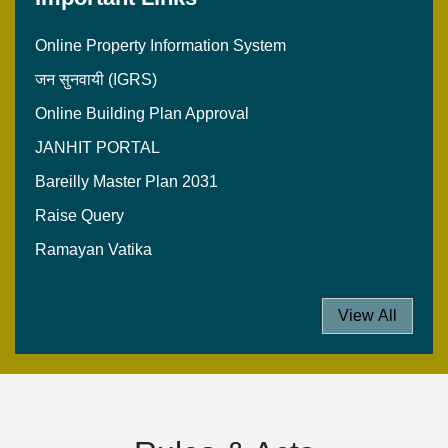
Online Property Information System
जन सुनवायी (IGRS)
Online Building Plan Approval
JANHIT PORTAL
Bareilly Master Plan 2031
Raise Query
Ramayan Vatika
View All