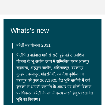
Whats's new
बरेली महायोजना 2031
पीलीभीत बाईपास मार्ग से सटी हुई नई टाउनशिप
योजना के भू-अर्जन प्लान में सम्मिलित ग्राम आसपुर
खूबचन्द, अड़पुरा जागीर, अहिलादपुर, बरकापुर,
कुम्हरा, कलापुर, मोहरनियॉ, नवदिया कुर्मियान व
हरहपुर की कुल 267.1925 हे0 भूमि खतौनी में दर्ज
कृषकों से आपसी सहमति के आधार पर बरेली विकास
प्राधिकरण बरेली के पक्ष में क्रय करने हेतु प्रस्तावित
भूमि का विवरण।