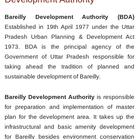
Bareilly Development Authority (BDA)
Established in 19th April 1977 under the Uttar
Pradesh Urban Planning & Development Act
1973. BDA is the principal agency of the
Government of Uttar Pradesh responsible for
taking ahead the tradition of planned and
sustainable development of Bareilly.
Bareilly Development Authority
is responsible
for preparation and implementation of master
plan for the development area. It takes up the
infrastructural and basic amenity development
for Bareilly besides environment conservation