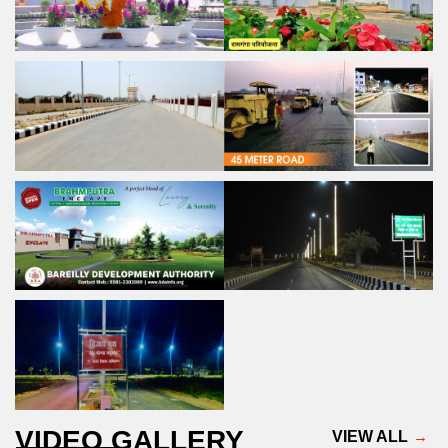
VIDEO GALLERY
VIEW ALL