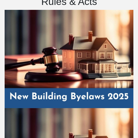
Rules & Acts